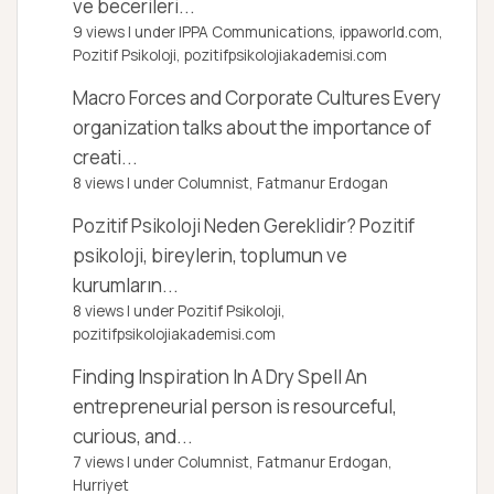
ve becerileri...
9 views
|
under
IPPA Communications, ippaworld.com
,
Pozitif Psikoloji, pozitifpsikolojiakademisi.com
Macro Forces and Corporate Cultures
Every
organization talks about the importance of
creati...
8 views
|
under
Columnist, Fatmanur Erdogan
Pozitif Psikoloji Neden Gereklidir?
Pozitif
psikoloji, bireylerin, toplumun ve
kurumların...
8 views
|
under
Pozitif Psikoloji,
pozitifpsikolojiakademisi.com
Finding Inspiration In A Dry Spell
An
entrepreneurial person is resourceful,
curious, and...
7 views
|
under
Columnist, Fatmanur Erdogan
,
Hurriyet