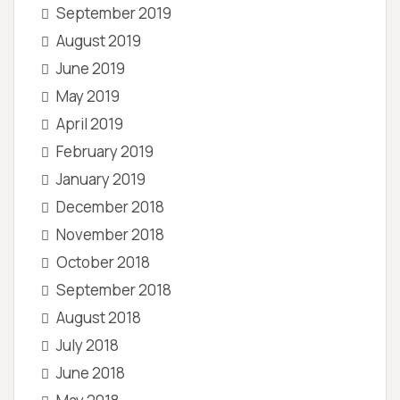
September 2019
August 2019
June 2019
May 2019
April 2019
February 2019
January 2019
December 2018
November 2018
October 2018
September 2018
August 2018
July 2018
June 2018