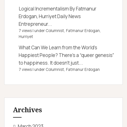
Logical Incrementalism
By Fatmanur
Erdogan, Hurriyet Daily News
Entrepreneur...
7 views
|
under
Columnist, Fatmanur Erdogan
,
Hurriyet
What Can We Learn from the World’s
Happiest People?
There’s a “queer genesis”
to happiness. It doesn’t just...
7 views
|
under
Columnist, Fatmanur Erdogan
Archives
March 2023