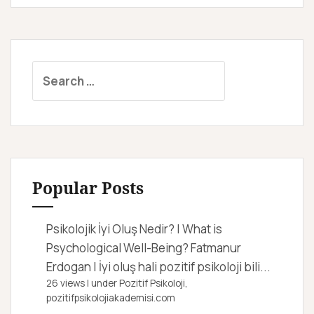
S
e
a
r
c
h
f
Popular Posts
o
r
Psikolojik İyi Oluş Nedir? | What is
:
Psychological Well-Being?
Fatmanur
Erdogan | İyi oluş hali pozitif psikoloji bili...
26 views
|
under
Pozitif Psikoloji,
pozitifpsikolojiakademisi.com