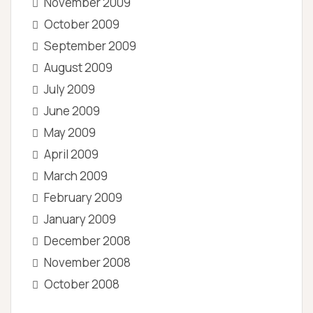
November 2009
October 2009
September 2009
August 2009
July 2009
June 2009
May 2009
April 2009
March 2009
February 2009
January 2009
December 2008
November 2008
October 2008