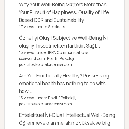
Why Your Well-Being Matters More than
Your Pursuit of Happiness: Quality of Life
Based CSR and Sustainability
17 views
|
under
Seminars
Öznel İyi Oluş | Subjective Well-Being
İyi
oluş, iyi hissetmekten farklıdır. Sağl...
15 views
|
under
IPPA Communications,
ippaworld.com
,
Pozitif Psikoloji,
pozitifpsikolojiakademisi.com
Are You Emotionally Healthy?
Possessing
emotional health has nothing to do with
how...
15 views
|
under
Pozitif Psikoloji,
pozitifpsikolojiakademisi.com
Entelektüel İyi-Oluş | Intellectual Well-Being
Öğrenmeye olan merakınız yüksek ve bilgi