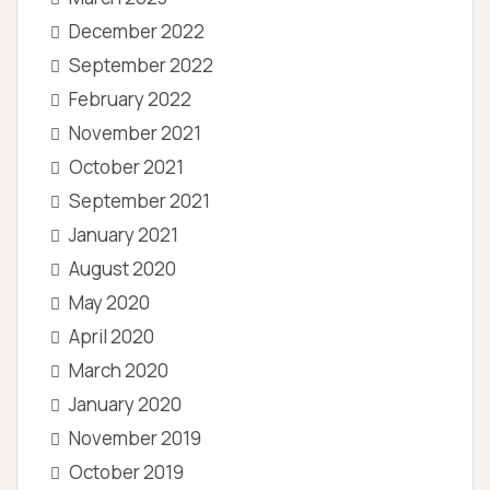
December 2022
September 2022
February 2022
November 2021
October 2021
September 2021
January 2021
August 2020
May 2020
April 2020
March 2020
January 2020
November 2019
October 2019