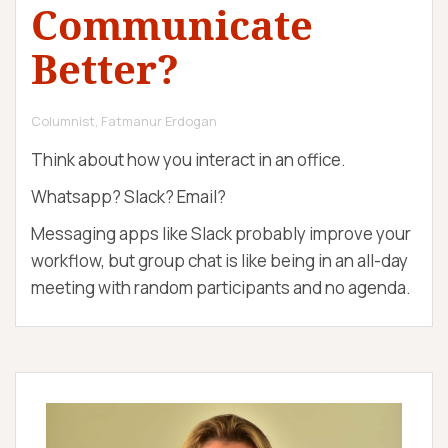
Communicate
c
n
D
h
e
E
o
u
M
Better?
l
r
Y
o
g
y
Columnist, Fatmanur Erdogan
Think about how you interact in an office.
Whatsapp? Slack? Email?
Messaging apps like Slack probably improve your
workflow, but group chat is like being in an all-day
meeting with random participants and no agenda.