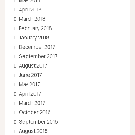
May 2018
April 2018
March 2018
February 2018
January 2018
December 2017
September 2017
August 2017
June 2017
May 2017
April 2017
March 2017
October 2016
September 2016
August 2016