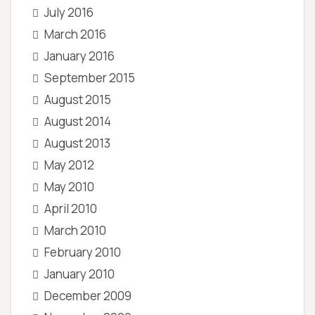
July 2016
March 2016
January 2016
September 2015
August 2015
August 2014
August 2013
May 2012
May 2010
April 2010
March 2010
February 2010
January 2010
December 2009