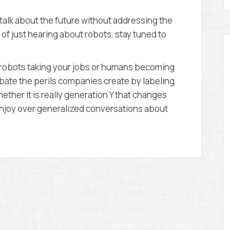
talk about the future without addressing the
d of just hearing about robots, stay tuned to
ut robots taking your jobs or humans becoming
ebate the perils companies create by labeling
ether it is really generation Y that changes
t enjoy over generalized conversations about