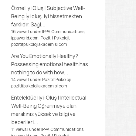
Öznel İyi Oluş | Subjective Well-
Being
İyi oluş, iyi hissetmekten
farklıdır. Sağl...
16 views
|
under
IPPA Communications,
ippaworld.com
,
Pozitif Psikoloji,
pozitifpsikolojiakademisi.com
Are You Emotionally Healthy?
Possessing emotional health has
nothing to do with how...
14 views
|
under
Pozitif Psikoloji,
pozitifpsikolojiakademisi.com
Entelektüel İyi-Oluş | Intellectual
Well-Being
Öğrenmeye olan
merakınız yüksek ve bilgi ve
becerileri...
11 views
|
under
IPPA Communications,
ippaworld.com
,
Pozitif Psikoloji,