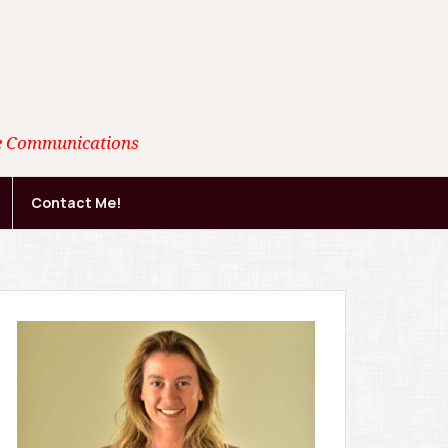
ate Communications
Contact Me!