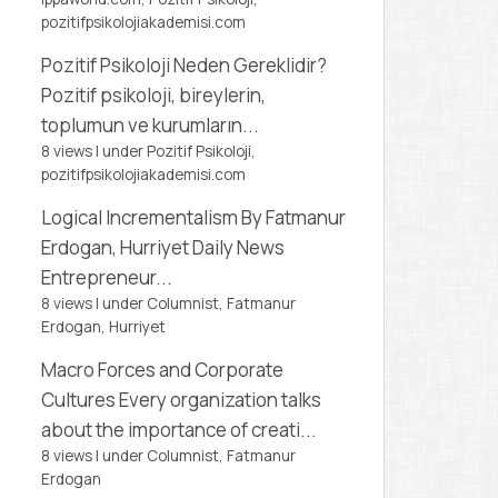
pozitifpsikolojiakademisi.com
Pozitif Psikoloji Neden Gereklidir?
Pozitif psikoloji, bireylerin,
toplumun ve kurumların...
8 views
|
under
Pozitif Psikoloji,
pozitifpsikolojiakademisi.com
Logical Incrementalism
By Fatmanur
Erdogan, Hurriyet Daily News
Entrepreneur...
8 views
|
under
Columnist, Fatmanur
Erdogan
,
Hurriyet
Macro Forces and Corporate
Cultures
Every organization talks
about the importance of creati...
8 views
|
under
Columnist, Fatmanur
Erdogan