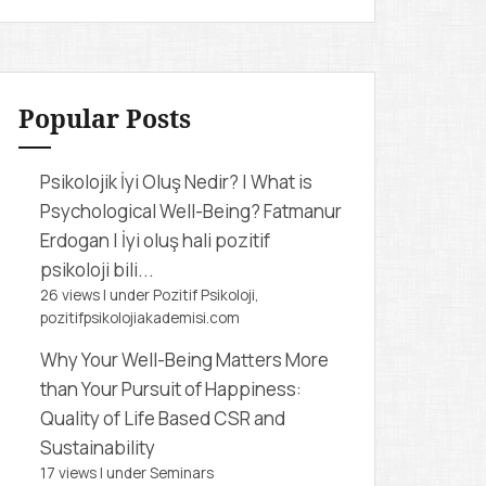
r
c
h
f
Popular Posts
o
r
Psikolojik İyi Oluş Nedir? | What is
:
Psychological Well-Being?
Fatmanur
Erdogan | İyi oluş hali pozitif
psikoloji bili...
26 views
|
under
Pozitif Psikoloji,
pozitifpsikolojiakademisi.com
Why Your Well-Being Matters More
than Your Pursuit of Happiness:
Quality of Life Based CSR and
Sustainability
17 views
|
under
Seminars