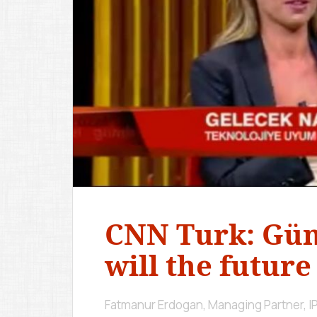
CNN Turk: Gü
will the future
Fatmanur Erdogan, Managing Partner, 