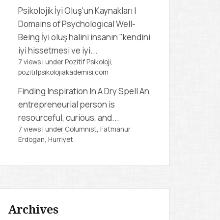
Psikolojik İyi Oluş'un Kaynakları |
Domains of Psychological Well-
Being
İyi oluş halini insanın "kendini
iyi hissetmesi ve iyi...
7 views
|
under
Pozitif Psikoloji,
pozitifpsikolojiakademisi.com
Finding Inspiration In A Dry Spell
An
entrepreneurial person is
resourceful, curious, and...
7 views
|
under
Columnist, Fatmanur
Erdogan
,
Hurriyet
Archives