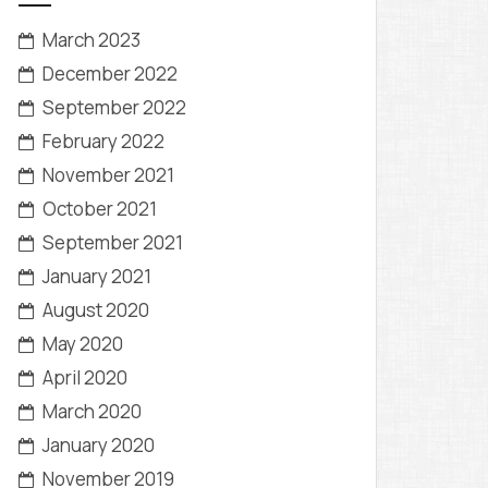
March 2023
December 2022
September 2022
February 2022
November 2021
October 2021
September 2021
January 2021
August 2020
May 2020
April 2020
March 2020
January 2020
November 2019