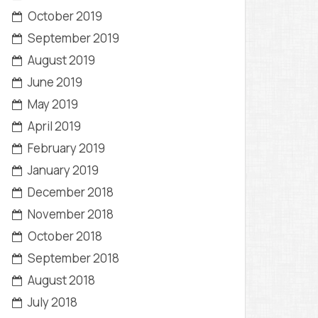
October 2019
September 2019
August 2019
June 2019
May 2019
April 2019
February 2019
January 2019
December 2018
November 2018
October 2018
September 2018
August 2018
July 2018