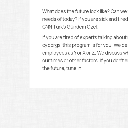
What does the future look like? Can we 
needs of today? If you are sick and tire
CNN Turk’s Gündem Özel.
If you are tired of experts talking abo
cyborgs, this program is for you. We d
employees as Y or X or Z. We discuss wh
our times or other factors. If you don’
the future, tune in.