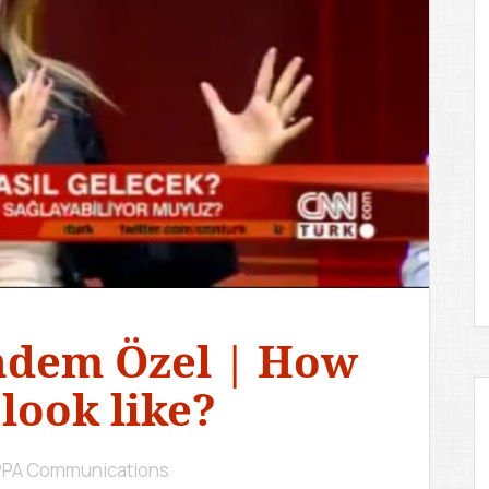
D
E
M
Y
ndem Özel | How
 look like?
IPPA Communications