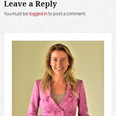
Leave a Reply
n
You must be
logged in
to post a comment.
a
v
i
g
a
t
i
o
n