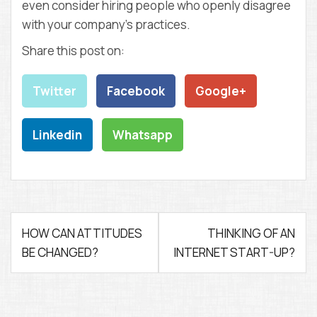
even consider hiring people who openly disagree
with your company’s practices.
Share this post on:
Twitter
Facebook
Google+
Linkedin
Whatsapp
P
HOW CAN ATTITUDES
THINKING OF AN
BE CHANGED?
INTERNET START-UP?
o
s
t