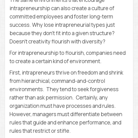
intrapreneurship can also create a culture of
committed employees and foster long-term
success. Why lose intrapreneurial types just
because they don’t fit into a given structure?
Doesn’t creativity flourish with diversity?
For intrapreneurship to flourish, companies need
to create a certain kind of environment.
First, intrapreneurs thrive on freedom and shrink
from hierarchical, command-and-control
environments. They tend to seek forgiveness
rather than ask permission. Certainly, any
organization must have processes and rules.
However, managers must differentiate between
rules that guide and enhance performance, and
rules that restrict or stifle.