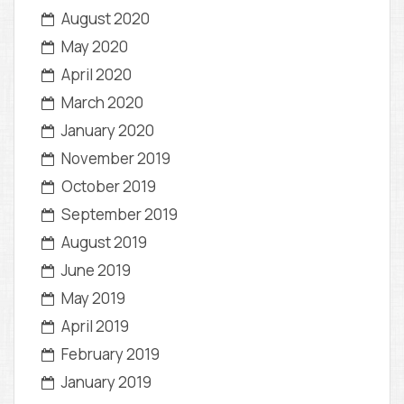
August 2020
May 2020
April 2020
March 2020
January 2020
November 2019
October 2019
September 2019
August 2019
June 2019
May 2019
April 2019
February 2019
January 2019