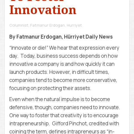
D
Innovation
E
M
Y
Columnist, Fatmanur Erdogan
,
Hurriyet
By Fatmanur Erdogan, Hürriyet Daily News
“Innovate or die!” We hear that expression every
day. Today, business success depends on how
innovative a company is and how quickly it can
launch products. However, in difficult times,
companies tend to become more conservative,
focusing on protecting their assets.
Even when the natural impulse is to become
defensive, though, companies need to innovate.
One way to foster that creativity is to encourage
intrapreneurship. Gifford Pinchot, credited with
coining the term, defines intrapreneurs as “in-