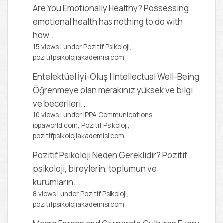
Are You Emotionally Healthy?
Possessing
emotional health has nothing to do with
how...
15 views
|
under
Pozitif Psikoloji,
pozitifpsikolojiakademisi.com
Entelektüel İyi-Oluş | Intellectual Well-Being
Öğrenmeye olan merakınız yüksek ve bilgi
ve becerileri...
10 views
|
under
IPPA Communications,
ippaworld.com
,
Pozitif Psikoloji,
pozitifpsikolojiakademisi.com
Pozitif Psikoloji Neden Gereklidir?
Pozitif
psikoloji, bireylerin, toplumun ve
kurumların...
8 views
|
under
Pozitif Psikoloji,
pozitifpsikolojiakademisi.com