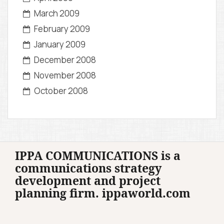
March 2009
February 2009
January 2009
December 2008
November 2008
October 2008
IPPA COMMUNICATIONS is a
communications strategy
development and project
planning firm. ippaworld.com