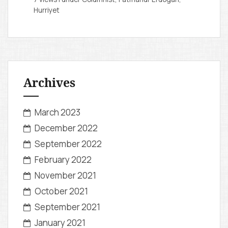
Hurriyet
Archives
March 2023
December 2022
September 2022
February 2022
November 2021
October 2021
September 2021
January 2021