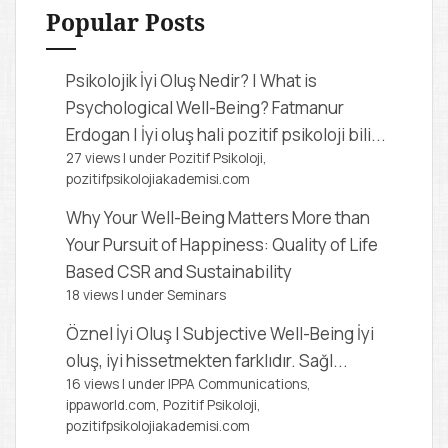
f
Popular Posts
o
r
Psikolojik İyi Oluş Nedir? | What is
:
Psychological Well-Being?
Fatmanur
Erdogan | İyi oluş hali pozitif psikoloji bili...
27 views
|
under
Pozitif Psikoloji,
pozitifpsikolojiakademisi.com
Why Your Well-Being Matters More than
Your Pursuit of Happiness: Quality of Life
Based CSR and Sustainability
18 views
|
under
Seminars
Öznel İyi Oluş | Subjective Well-Being
İyi
oluş, iyi hissetmekten farklıdır. Sağl...
16 views
|
under
IPPA Communications,
ippaworld.com
,
Pozitif Psikoloji,
pozitifpsikolojiakademisi.com