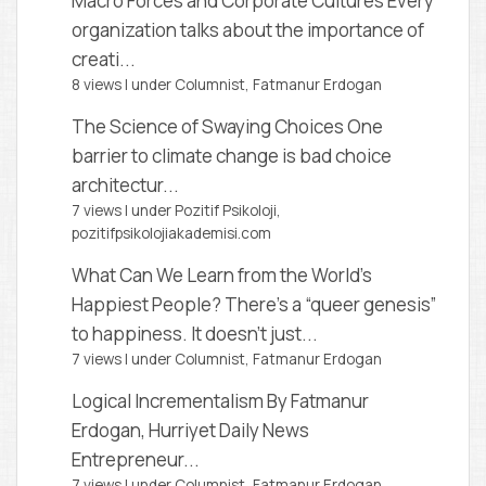
Macro Forces and Corporate Cultures
Every
organization talks about the importance of
creati...
8 views
|
under
Columnist, Fatmanur Erdogan
The Science of Swaying Choices
One
barrier to climate change is bad choice
architectur...
7 views
|
under
Pozitif Psikoloji,
pozitifpsikolojiakademisi.com
What Can We Learn from the World’s
Happiest People?
There’s a “queer genesis”
to happiness. It doesn’t just...
7 views
|
under
Columnist, Fatmanur Erdogan
Logical Incrementalism
By Fatmanur
Erdogan, Hurriyet Daily News
Entrepreneur...
7 views
|
under
Columnist, Fatmanur Erdogan
,