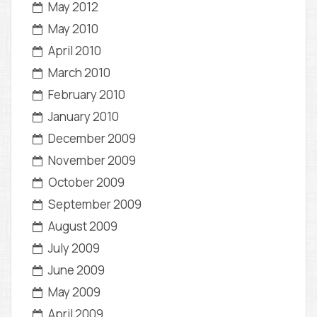
May 2012
May 2010
April 2010
March 2010
February 2010
January 2010
December 2009
November 2009
October 2009
September 2009
August 2009
July 2009
June 2009
May 2009
April 2009