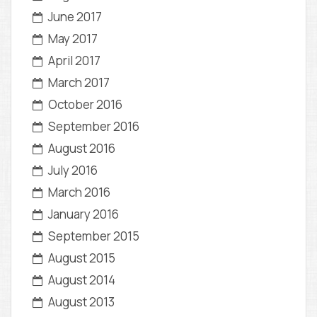
June 2017
May 2017
April 2017
March 2017
October 2016
September 2016
August 2016
July 2016
March 2016
January 2016
September 2015
August 2015
August 2014
August 2013