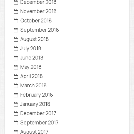
December 2018
November 2018
October 2018
September 2018
August 2018
July 2018
June 2018
May 2018
April 2018
March 2018
February 2018
January 2018
December 2017
September 2017
August 2017