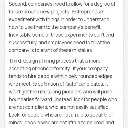
Second, companies need to allow for a degree of
failure around new projects. Entrepreneurs
experiment with things in order to understand
how to use them to the company’s benefit.
Inevitably, some of those experiments don’t end
successfully, and employees need to trust the
company is tolerant of these mistakes.
Third, design a hiring process that is more
accepting of nonconformity. If your company
tends to hire people with nicely rounded edges
who meet its definition of “safe” candidates, it
won’t get the risk-taking pioneers who will push
boundaries forward. Instead, look for people who
are not compliers, who are not easily satisfied.
Look for people who are not afraid to speak their
minds, people who are not afraid to be fired, and