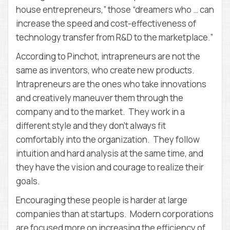
house entrepreneurs,” those “dreamers who … can
increase the speed and cost-effectiveness of
technology transfer from R&D to the marketplace.”
According to Pinchot, intrapreneurs are not the
same as inventors, who create new products.
Intrapreneurs are the ones who take innovations
and creatively maneuver them through the
company and to the market. They work in a
different style and they don’t always fit
comfortably into the organization. They follow
intuition and hard analysis at the same time, and
they have the vision and courage to realize their
goals.
Encouraging these people is harder at large
companies than at startups. Modern corporations
are focused more on increasing the efficiency of