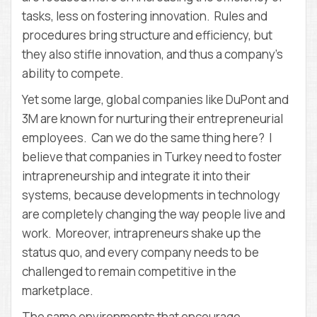
tasks, less on fostering innovation. Rules and
procedures bring structure and efficiency, but
they also stifle innovation, and thus a company’s
ability to compete.
Yet some large, global companies like DuPont and
3M are known for nurturing their entrepreneurial
employees. Can we do the same thing here? I
believe that companies in Turkey need to foster
intrapreneurship and integrate it into their
systems, because developments in technology
are completely changing the way people live and
work. Moreover, intrapreneurs shake up the
status quo, and every company needs to be
challenged to remain competitive in the
marketplace.
The same environments that encourage