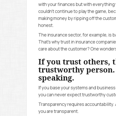
with your finances but with everything
couldn’t continue to play the game, b
making money by ripping off the custom
honest.
The insurance sector, for example, is b
That’s why trust in insurance companies 
care about the customer? One wonder
If you trust others,
trustworthy person
speaking.
If you base your systems and business
you can never expect trustworthy custo
Transparency requires accountability. 
you are transparent.