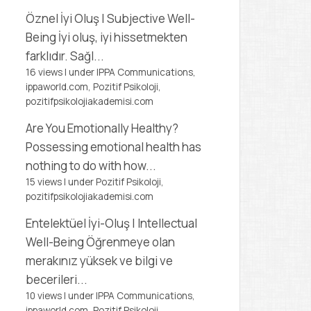
Öznel İyi Oluş | Subjective Well-
Being
İyi oluş, iyi hissetmekten
farklıdır. Sağl...
16 views
|
under
IPPA Communications,
ippaworld.com
,
Pozitif Psikoloji,
pozitifpsikolojiakademisi.com
Are You Emotionally Healthy?
Possessing emotional health has
nothing to do with how...
15 views
|
under
Pozitif Psikoloji,
pozitifpsikolojiakademisi.com
Entelektüel İyi-Oluş | Intellectual
Well-Being
Öğrenmeye olan
merakınız yüksek ve bilgi ve
becerileri...
10 views
|
under
IPPA Communications,
ippaworld.com
,
Pozitif Psikoloji,