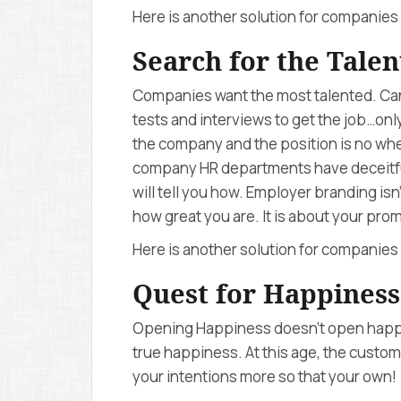
Here is another solution for companies 
Search for the Talen
Companies want the most talented. Can
tests and interviews to get the job…only
the company and the position is no wh
company HR departments have deceitfu
will tell you how. Employer branding is
how great you are. It is about your prom
Here is another solution for companies 
Quest for Happiness
Opening Happiness doesn’t open happin
true happiness. At this age, the custo
your intentions more so that your own!