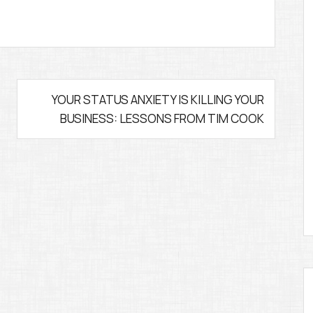
YOUR STATUS ANXIETY IS KILLING YOUR
BUSINESS: LESSONS FROM TIM COOK