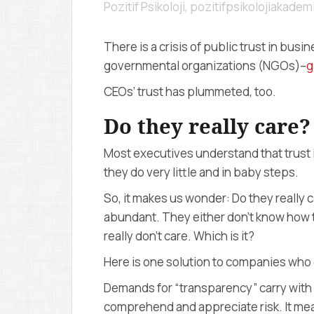
Pozitif Psikoloji, pozitifpsikolojiakade
There is a crisis of public trust in bus
governmental organizations (NGOs)–
g
CEOs’ trust has plummeted, too.
Do they really care?
Most executives understand that trust i
they do very little and in baby steps.
So, it makes us wonder: Do they really c
abundant. They either don’t know how to
really don’t care. Which is it?
Here is one solution to companies who
Demands for “transparency” carry with i
comprehend and appreciate risk. It mea