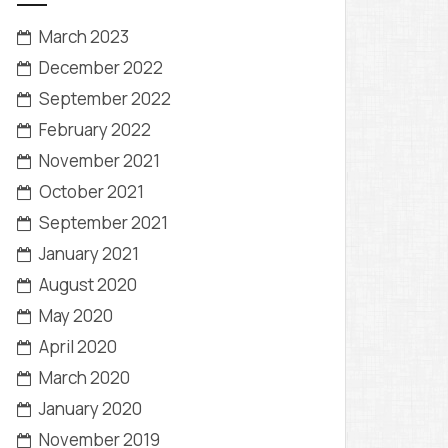
March 2023
December 2022
September 2022
February 2022
November 2021
October 2021
September 2021
January 2021
August 2020
May 2020
April 2020
March 2020
January 2020
November 2019