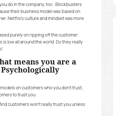
 you do in the company, too. Blockbusters
ecause their business model was based on
er. Netflix’s culture and mindset was more
ased purely on ripping off the customer.
is low all around the world. Do they really
s!
 that means you are a
. Psychologically
 models on customers who you don’t trust,
mers to trust you.
And customers won’t really trust you unless