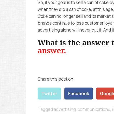
So, if your goal is to sell a can of coke 
when they sip a can of coke, at this age,
Coke can no longer sell and its market s
brands continue to lose customer loyalt
advertising alone will never cut it. And i
What is the answer
answer.
Share this post on:
Twitter
Facebook
Googl
Tagged
advertising
,
communications
,