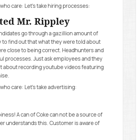
who care: Let’s take hiring processes:
ted Mr. Rippley
didates go through a gazillion amount of
 to find out that what they were told about
ere close to being correct. Headhunters and
l processes. Just ask employees and they
n’t about recording youtube videos featuring
ise.
who care: Let’s take advertising:
ess! A can of Coke can not be a source of
mer understands this. Customer is aware of