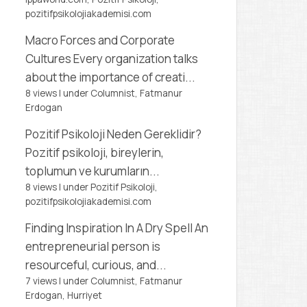
pozitifpsikolojiakademisi.com
Macro Forces and Corporate
Cultures
Every organization talks
about the importance of creati...
8 views
|
under
Columnist, Fatmanur
Erdogan
Pozitif Psikoloji Neden Gereklidir?
Pozitif psikoloji, bireylerin,
toplumun ve kurumların...
8 views
|
under
Pozitif Psikoloji,
pozitifpsikolojiakademisi.com
Finding Inspiration In A Dry Spell
An
entrepreneurial person is
resourceful, curious, and...
7 views
|
under
Columnist, Fatmanur
Erdogan
,
Hurriyet