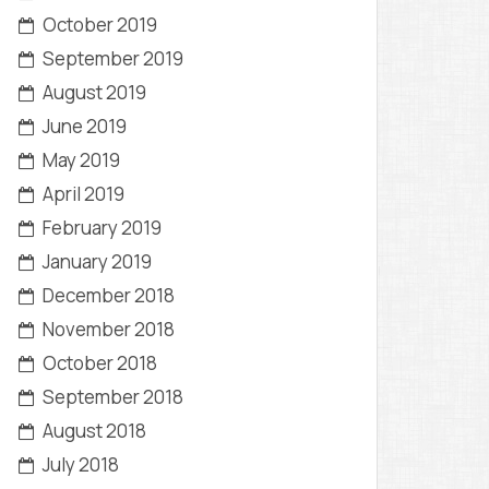
October 2019
September 2019
August 2019
June 2019
May 2019
April 2019
February 2019
January 2019
December 2018
November 2018
October 2018
September 2018
August 2018
July 2018