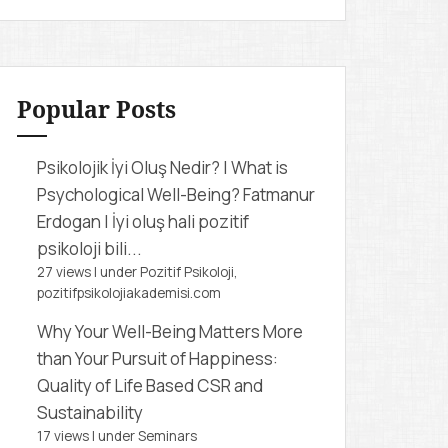
r
c
h
f
Popular Posts
o
r
Psikolojik İyi Oluş Nedir? | What is
:
Psychological Well-Being?
Fatmanur
Erdogan | İyi oluş hali pozitif
psikoloji bili...
27 views
|
under
Pozitif Psikoloji,
pozitifpsikolojiakademisi.com
Why Your Well-Being Matters More
than Your Pursuit of Happiness:
Quality of Life Based CSR and
Sustainability
17 views
|
under
Seminars