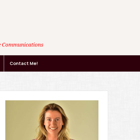
ate Communications
Contact Me!