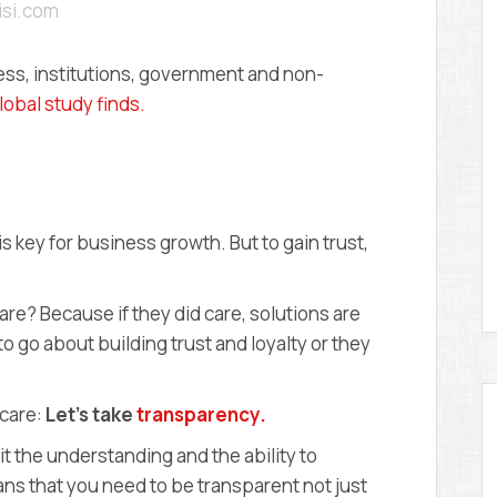
misi.com
D
E
M
Y
iness, institutions, government and non-
lobal study finds.
s key for business growth. But to gain trust,
are? Because if they did care, solutions are
 go about building trust and loyalty or they
 care:
Let’s take
transparency.
t the understanding and the ability to
ns that you need to be transparent not just