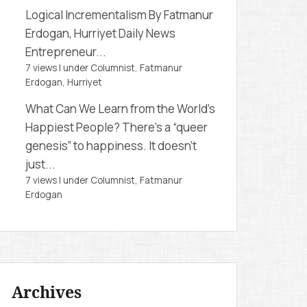
Logical Incrementalism
By Fatmanur
Erdogan, Hurriyet Daily News
Entrepreneur...
7 views
|
under
Columnist, Fatmanur
Erdogan
,
Hurriyet
What Can We Learn from the World’s
Happiest People?
There’s a “queer
genesis” to happiness. It doesn’t
just...
7 views
|
under
Columnist, Fatmanur
Erdogan
Archives