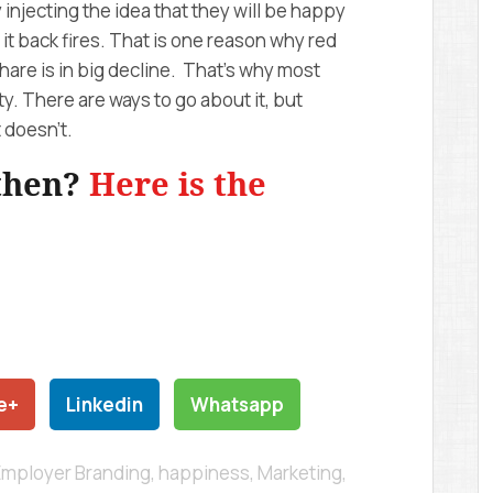
by injecting the idea that they will be happy
 it back fires. That is one reason why red
hare is in big decline. That’s why most
y. There are ways to go about it, but
t doesn’t.
 then?
Here is the
e+
Linkedin
Whatsapp
Employer Branding
,
happiness
,
Marketing
,