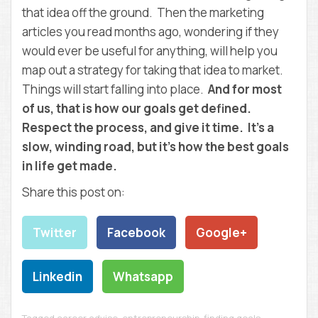
that idea off the ground. Then the marketing
articles you read months ago, wondering if they
would ever be useful for anything, will help you
map out a strategy for taking that idea to market.
Things will start falling into place.
And for most
of us, that is how our goals get defined.
Respect the process, and give it time. It’s a
slow, winding road, but it’s how the best goals
in life get made.
Share this post on:
Twitter
Facebook
Google+
Linkedin
Whatsapp