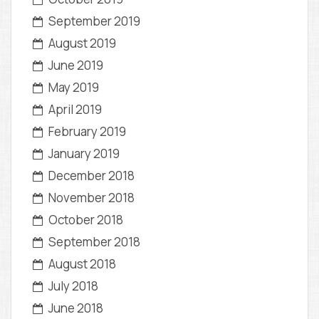
September 2019
August 2019
June 2019
May 2019
April 2019
February 2019
January 2019
December 2018
November 2018
October 2018
September 2018
August 2018
July 2018
June 2018