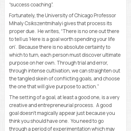
“success coaching”.
Fortunately, the University of Chicago Professor
Mihaly Csikszentmihalyi gives that process its
proper due. He writes, “There is no one out there
to tell us ‘Here is a goal worth spending your life
on’. Because there is no absolute certainty to
which to turn, each person must discover ultimate
purpose on her own. Through trial and error,
through intense cultivation, we can straighten out
the tangled skein of conflicting goals, and choose
the one that will give purpose to action.”
The setting of a goal, at least a good one, is a very
creative and entrepreneurial process. A good
goal doesn’t magically appear just because you
think you should have one. You need to go
through a period of experimentation which may