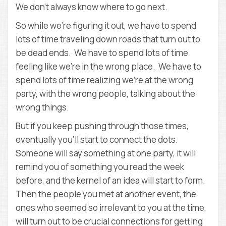
We don’t always know where to go next.
So while we’re figuring it out, we have to spend
lots of time traveling down roads that turn out to
be dead ends. We have to spend lots of time
feeling like we’re in the wrong place. We have to
spend lots of time realizing we’re at the wrong
party, with the wrong people, talking about the
wrong things.
But if you keep pushing through those times,
eventually you’ll start to connect the dots.
Someone will say something at one party, it will
remind you of something you read the week
before, and the kernel of an idea will start to form.
Then the people you met at another event, the
ones who seemed so irrelevant to you at the time,
will turn out to be crucial connections for getting