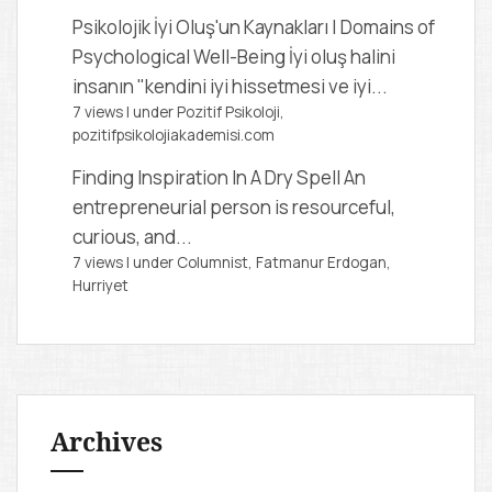
Psikolojik İyi Oluş'un Kaynakları | Domains of
Psychological Well-Being
İyi oluş halini
insanın "kendini iyi hissetmesi ve iyi...
7 views
|
under
Pozitif Psikoloji,
pozitifpsikolojiakademisi.com
Finding Inspiration In A Dry Spell
An
entrepreneurial person is resourceful,
curious, and...
7 views
|
under
Columnist, Fatmanur Erdogan
,
Hurriyet
Archives