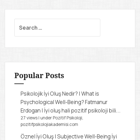
S
e
a
r
c
h
f
Popular Posts
o
r
Psikolojik İyi Oluş Nedir? | What is
:
Psychological Well-Being?
Fatmanur
Erdogan | İyi oluş hali pozitif psikoloji bili...
27 views
|
under
Pozitif Psikoloji,
pozitifpsikolojiakademisi.com
Öznel İyi Oluş | Subjective Well-Being
İyi