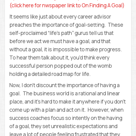
D
(click here for nwspaper link to On Finding A Goal)
E
M
It seems like just about every career advisor
Y
preaches the importance of goal-setting. These
self-proclaimed “life’s path” gurus tell us that
before we act we must have a goal, and that
without a goal, it is impossible to make progress.
To hear them talk about it, you’d think every
successful person popped out of the womb
holding a detailed road map for life.
Now, I don’t discount the importance of having a
goal. The business world is a rational and linear
place, and it’s hard to make it anywhere if you don’t
come up with a plan and act on it. However, when
success coaches focus so intently on the having
of a goal, they set unrealistic expectations and
leave a lot of people feeling frustrated that they