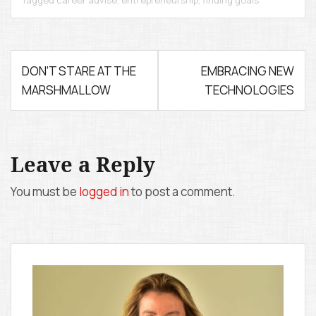
Tagged
career advise
,
entrepreneurship
,
finding goals
P
DON’T STARE AT THE
EMBRACING NEW
MARSHMALLOW
TECHNOLOGIES
o
s
t
Leave a Reply
n
You must be
logged in
to post a comment.
a
v
i
g
a