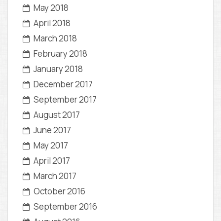
May 2018
April 2018
March 2018
February 2018
January 2018
December 2017
September 2017
August 2017
June 2017
May 2017
April 2017
March 2017
October 2016
September 2016