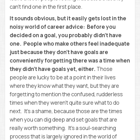
can’t find one in the first place.
It sounds obvious, but it easily gets lost in the
noisy world of career advice: Before you
decided on a goal, you probably didn’t have
one. People who make others feel inadequate
just because they don’t have goals are
conveniently forgetting there was a time when
they didn’t have goals yet, either.
Those
people are lucky to be at a point in their lives
where they know what they want, but they are
forgetting to mention the confused, rudderless
times when they weren’t quite sure what to do
next. It’s a shame, because those are the times
when you can dig deep and set goals that are
really worth something. It’s a soul-searching
process that is largely ignored in the world of