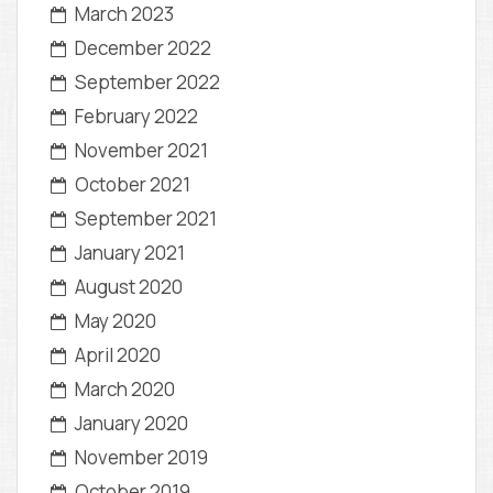
March 2023
December 2022
September 2022
February 2022
November 2021
October 2021
September 2021
January 2021
August 2020
May 2020
April 2020
March 2020
January 2020
November 2019
October 2019