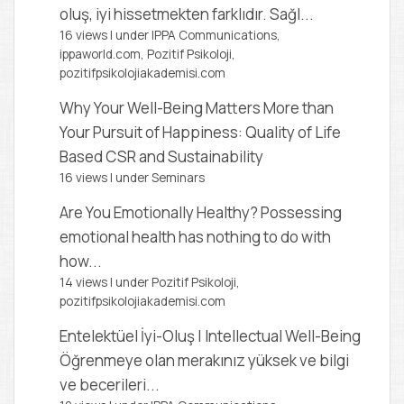
oluş, iyi hissetmekten farklıdır. Sağl...
16 views
|
under
IPPA Communications,
ippaworld.com
,
Pozitif Psikoloji,
pozitifpsikolojiakademisi.com
Why Your Well-Being Matters More than
Your Pursuit of Happiness: Quality of Life
Based CSR and Sustainability
16 views
|
under
Seminars
Are You Emotionally Healthy?
Possessing
emotional health has nothing to do with
how...
14 views
|
under
Pozitif Psikoloji,
pozitifpsikolojiakademisi.com
Entelektüel İyi-Oluş | Intellectual Well-Being
Öğrenmeye olan merakınız yüksek ve bilgi
ve becerileri...