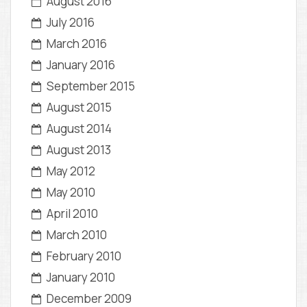
August 2016
July 2016
March 2016
January 2016
September 2015
August 2015
August 2014
August 2013
May 2012
May 2010
April 2010
March 2010
February 2010
January 2010
December 2009