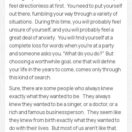
feel directionless at first. You need to put yourself
out there, fumbling your way through a variety of
situations. During this time, you will probably feel
unsure of yourself, and you will probably feel a
great deal of anxiety. You will find yourself at a
complete loss for words when you’re at a party
and someone asks you, “What do you do?” But
choosing a worthwhile goal, one that will define
your life in the years to come, comes only through
this kind of search.
Sure, there are some people who always knew
exactly what they wanted to be. They always
knew they wanted to be a singer, or a doctor, or a
rich and famous businessperson. They seem like
they knew from birth exactly what they wanted to
do with their lives. But most of us aren’t like that.