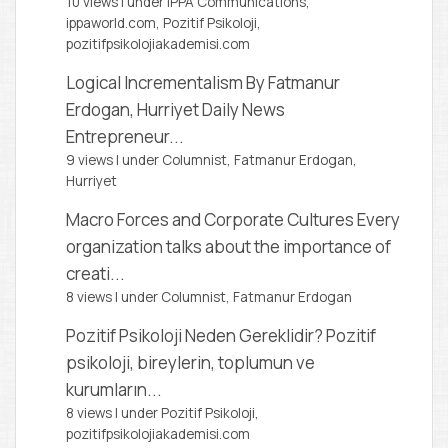
10 views
|
under
IPPA Communications,
ippaworld.com
,
Pozitif Psikoloji,
pozitifpsikolojiakademisi.com
Logical Incrementalism
By Fatmanur
Erdogan, Hurriyet Daily News
Entrepreneur...
9 views
|
under
Columnist, Fatmanur Erdogan
,
Hurriyet
Macro Forces and Corporate Cultures
Every
organization talks about the importance of
creati...
8 views
|
under
Columnist, Fatmanur Erdogan
Pozitif Psikoloji Neden Gereklidir?
Pozitif
psikoloji, bireylerin, toplumun ve
kurumların...
8 views
|
under
Pozitif Psikoloji,
pozitifpsikolojiakademisi.com