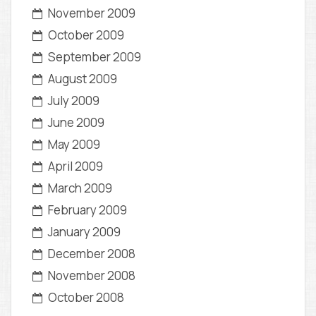
November 2009
October 2009
September 2009
August 2009
July 2009
June 2009
May 2009
April 2009
March 2009
February 2009
January 2009
December 2008
November 2008
October 2008