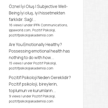
Öznel İyi Oluş | Subjective Well-
Being
İyi oluş, iyi hissetmekten
farklıdır. Sağl...
16 views
|
under
IPPA Communications,
ippaworld.com
,
Pozitif Psikoloji,
pozitifpsikolojiakademisi.com
Are You Emotionally Healthy?
Possessing emotional health has
nothing to do with how...
15 views
|
under
Pozitif Psikoloji,
pozitifpsikolojiakademisi.com
Pozitif Psikoloji Neden Gereklidir?
Pozitif psikoloji, bireylerin,
toplumun ve kurumların...
9 views
|
under
Pozitif Psikoloji,
pozitifpsikolojiakademisi.com