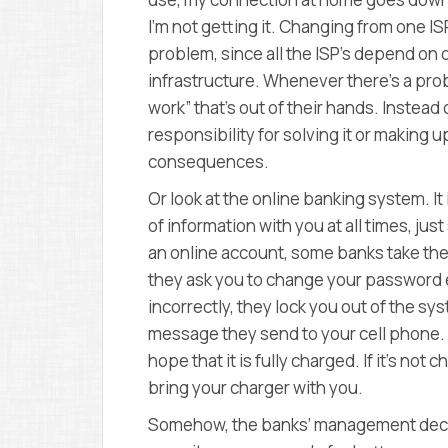
I’m not getting it. Changing from one I
problem, since all the ISP’s depend on
infrastructure. Whenever there’s a prob
work” that’s out of their hands. Instea
responsibility for solving it or making up
consequences.
Or look at the online banking system. I
of information with you at all times, jus
an online account, some banks take the
they ask you to change your password e
incorrectly, they lock you out of the sy
message they send to your cell phone.
hope that it is fully charged. If it’s n
bring your charger with you.
Somehow, the banks’ management decide