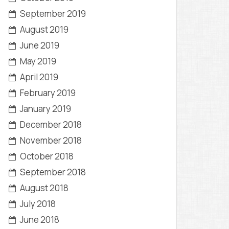
September 2019
August 2019
June 2019
May 2019
April 2019
February 2019
January 2019
December 2018
November 2018
October 2018
September 2018
August 2018
July 2018
June 2018