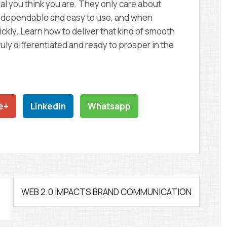
l you think you are. They only care about
re dependable and easy to use, and when
ckly. Learn how to deliver that kind of smooth
uly differentiated and ready to prosper in the
e+
Linkedin
Whatsapp
WEB 2.0 IMPACTS BRAND COMMUNICATION