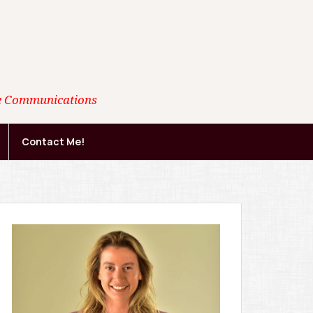
ate Communications
Contact Me!