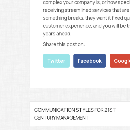
complex your company is, or how specia
receiving streamlined services that a
something breaks, they want it fixed qui
customer experience, and you will be tr
years ahead.
Share this post on:
Twitter
Facebook
Googl
P
COMMUNICATION STYLES FOR 21ST
CENTURY MANAGEMENT
o