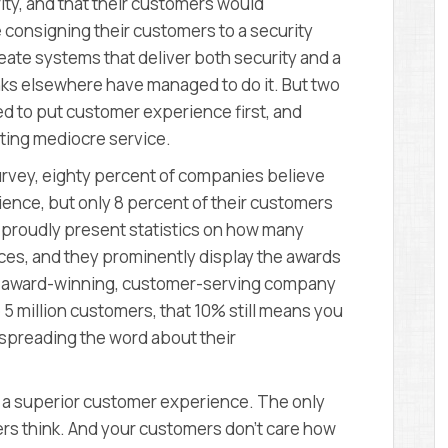
ity, and that their customers would
e consigning their customers to a security
create systems that deliver both security and a
ks elsewhere have managed to do it. But two
ed to put customer experience first, and
ting mediocre service.
rvey, eighty percent of companies believe
ience, but only 8 percent of their customers
 proudly present statistics on how many
ices, and they prominently display the awards
 an award-winning, customer-serving company
e 5 million customers, that 10% still means you
 spreading the word about their
ver a superior customer experience. The only
ers think. And your customers don’t care how