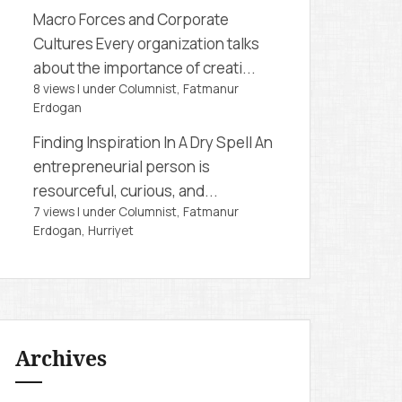
Macro Forces and Corporate
Cultures
Every organization talks
about the importance of creati...
8 views
|
under
Columnist, Fatmanur
Erdogan
Finding Inspiration In A Dry Spell
An
entrepreneurial person is
resourceful, curious, and...
7 views
|
under
Columnist, Fatmanur
Erdogan
,
Hurriyet
Archives