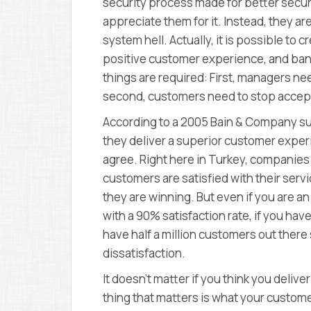
security process made for better secur
appreciate them for it. Instead, they ar
system hell. Actually, it is possible to 
positive customer experience, and ban
things are required: First, managers ne
second, customers need to stop accep
According to a 2005 Bain & Company su
they deliver a superior customer exper
agree. Right here in Turkey, companies
customers are satisfied with their serv
they are winning. But even if you are
with a 90% satisfaction rate, if you hav
have half a million customers out there
dissatisfaction.
It doesn’t matter if you think you deli
thing that matters is what your custom