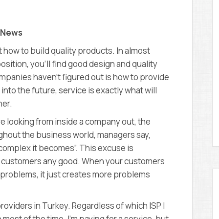
D
E
M
Y
y News
how to build quality products. In almost
osition, you’ll find good design and quality
panies haven’t figured out is how to provide
nto the future, service is exactly what will
her.
e looking from inside a company out, the
hout the business world, managers say,
complex it becomes”. This excuse is
 do customers any good. When your customers
 problems, it just creates more problems
roviders in Turkey. Regardless of which ISP I
st of the time. I’m paying for a service, but