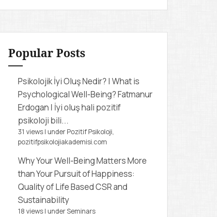
r
c
h
f
Popular Posts
o
r
Psikolojik İyi Oluş Nedir? | What is
:
Psychological Well-Being?
Fatmanur
Erdogan | İyi oluş hali pozitif
psikoloji bili...
31 views
|
under
Pozitif Psikoloji,
pozitifpsikolojiakademisi.com
Why Your Well-Being Matters More
than Your Pursuit of Happiness:
Quality of Life Based CSR and
Sustainability
18 views
|
under
Seminars