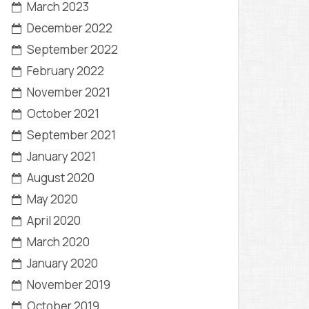
March 2023
December 2022
September 2022
February 2022
November 2021
October 2021
September 2021
January 2021
August 2020
May 2020
April 2020
March 2020
January 2020
November 2019
October 2019