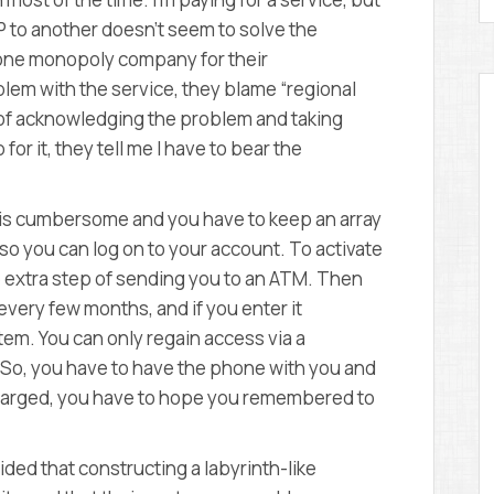
SP to another doesn’t seem to solve the
 one monopoly company for their
lem with the service, they blame “regional
d of acknowledging the problem and taking
 for it, they tell me I have to bear the
t is cumbersome and you have to keep an array
t so you can log on to your account. To activate
 extra step of sending you to an ATM. Then
very few months, and if you enter it
stem. You can only regain access via a
 So, you have to have the phone with you and
ot charged, you have to hope you remembered to
d that constructing a labyrinth-like