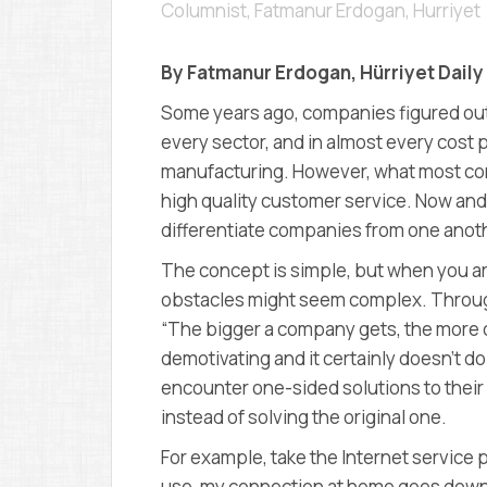
Columnist, Fatmanur Erdogan
,
Hurriyet
By Fatmanur Erdogan, Hürriyet Dail
Some years ago, companies figured out 
every sector, and in almost every cost p
manufacturing. However, what most com
high quality customer service. Now and i
differentiate companies from one anot
The concept is simple, but when you ar
obstacles might seem complex. Throug
“The bigger a company gets, the more 
demotivating and it certainly doesn’t
encounter one-sided solutions to their
instead of solving the original one.
For example, take the Internet service p
use, my connection at home goes down mo