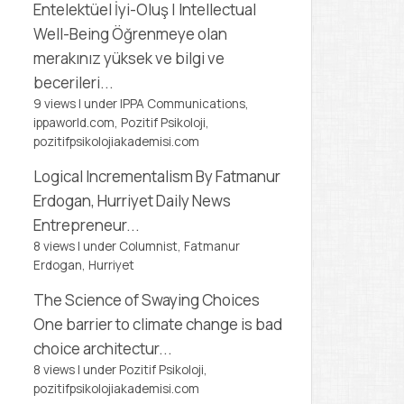
Entelektüel İyi-Oluş | Intellectual
Well-Being
Öğrenmeye olan
merakınız yüksek ve bilgi ve
becerileri...
9 views
|
under
IPPA Communications,
ippaworld.com
,
Pozitif Psikoloji,
pozitifpsikolojiakademisi.com
Logical Incrementalism
By Fatmanur
Erdogan, Hurriyet Daily News
Entrepreneur...
8 views
|
under
Columnist, Fatmanur
Erdogan
,
Hurriyet
The Science of Swaying Choices
One barrier to climate change is bad
choice architectur...
8 views
|
under
Pozitif Psikoloji,
pozitifpsikolojiakademisi.com