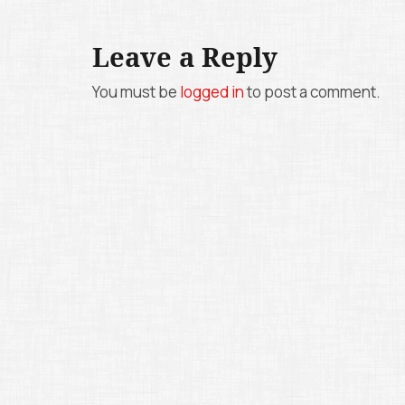
s
t
Leave a Reply
n
You must be
logged in
to post a comment.
a
v
i
g
a
t
i
o
n