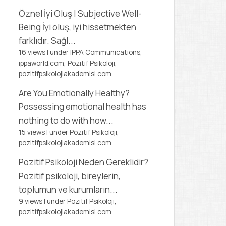
Öznel İyi Oluş | Subjective Well-
Being
İyi oluş, iyi hissetmekten
farklıdır. Sağl...
16 views
|
under
IPPA Communications,
ippaworld.com
,
Pozitif Psikoloji,
pozitifpsikolojiakademisi.com
Are You Emotionally Healthy?
Possessing emotional health has
nothing to do with how...
15 views
|
under
Pozitif Psikoloji,
pozitifpsikolojiakademisi.com
Pozitif Psikoloji Neden Gereklidir?
Pozitif psikoloji, bireylerin,
toplumun ve kurumların...
9 views
|
under
Pozitif Psikoloji,
pozitifpsikolojiakademisi.com