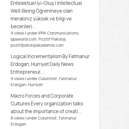
Entelektüel İyi-Oluş | Intellectual
Well-Being
Öğrenmeye olan
merakınız yüksek ve bilgi ve
becerileri...
9 views
|
under
IPPA Communications,
ippaworld.com
,
Pozitif Psikoloji,
pozitifpsikolojiakademisi.com
Logical Incrementalism
By Fatmanur
Erdogan, Hurriyet Daily News
Entrepreneur...
9 views
|
under
Columnist, Fatmanur
Erdogan
,
Hurriyet
Macro Forces and Corporate
Cultures
Every organization talks
about the importance of creati...
8 views
|
under
Columnist, Fatmanur
Erdogan