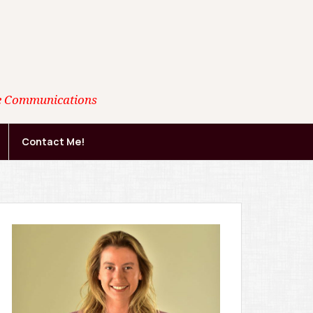
ate Communications
Contact Me!