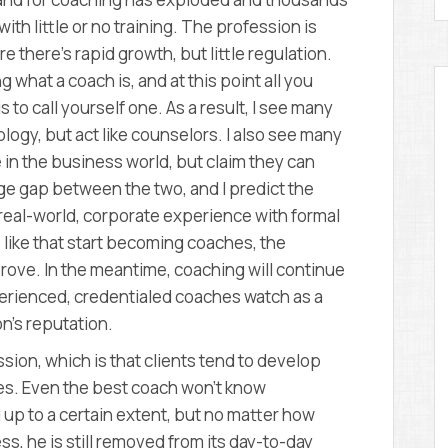
ith little or no training. The profession is
 there’s rapid growth, but little regulation.
ng what a coach is, and at this point all you
s to call yourself one. As a result, I see many
ogy, but act like counselors. I also see many
n the business world, but claim they can
uge gap between the two, and I predict the
 real-world, corporate experience with formal
like that start becoming coaches, the
rove. In the meantime, coaching will continue
perienced, credentialed coaches watch as a
n’s reputation.
ion, which is that clients tend to develop
hes. Even the best coach won’t know
 up to a certain extent, but no matter how
, he is still removed from its day-to-day