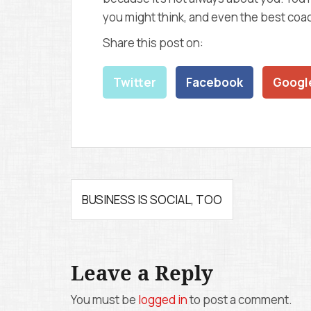
you might think, and even the best coach
Share this post on:
Twitter
Facebook
Googl
P
BUSINESS IS SOCIAL, TOO
o
s
Leave a Reply
t
n
You must be
logged in
to post a comment.