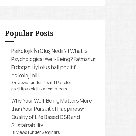
r
c
h
f
Popular Posts
o
r
Psikolojik İyi Oluş Nedir? | What is
:
Psychological Well-Being?
Fatmanur
Erdogan | İyi oluş hali pozitif
psikoloji bili...
34 views
|
under
Pozitif Psikoloji,
pozitifpsikolojiakademisi.com
Why Your Well-Being Matters More
than Your Pursuit of Happiness:
Quality of Life Based CSR and
Sustainability
18 views
|
under
Seminars