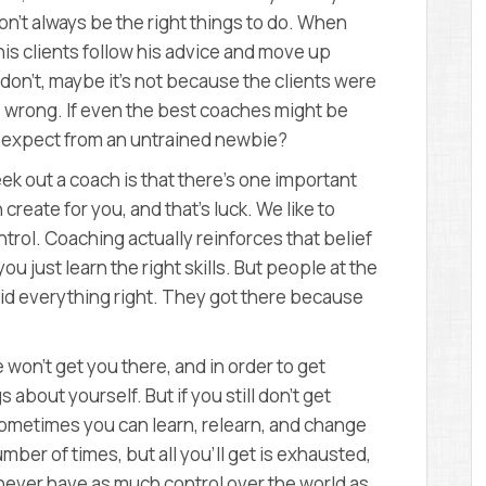
n’t always be the right things to do. When
is clients follow his advice and move up
 don’t, maybe it’s not because the clients were
s wrong. If even the best coaches might be
e expect from an untrained newbie?
k out a coach is that there’s one important
create for you, and that’s luck. We like to
ntrol. Coaching actually reinforces that belief
u just learn the right skills. But people at the
did everything right. They got there because
 won’t get you there, and in order to get
about yourself. But if you still don’t get
ometimes you can learn, relearn, and change
mber of times, but all you’ll get is exhausted,
 never have as much control over the world as