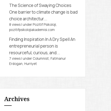
The Science of Swaying Choices
One barrier to climate change is bad
choice architectur...
8 views
|
under
Pozitif Psikoloji,
pozitifpsikolojiakademisi.com
Finding Inspiration In A Dry Spell
An
entrepreneurial person is
resourceful, curious, and...
7 views
|
under
Columnist, Fatmanur
Erdogan
,
Hurriyet
Archives