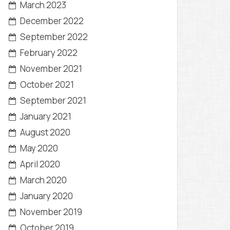
March 2023
December 2022
September 2022
February 2022
November 2021
October 2021
September 2021
January 2021
August 2020
May 2020
April 2020
March 2020
January 2020
November 2019
October 2019