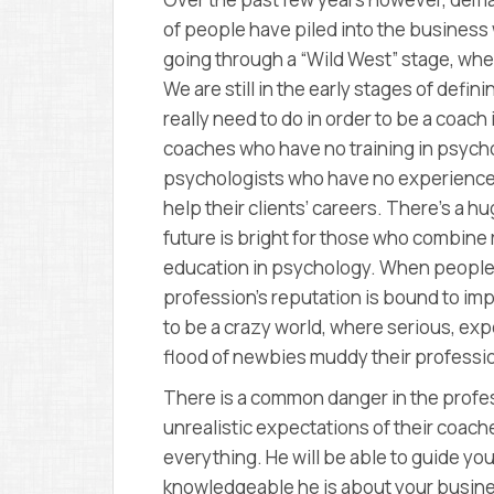
of people have piled into the business w
going through a “Wild West” stage, where
We are still in the early stages of defini
really need to do in order to be a coach i
coaches who have no training in psychol
psychologists who have no experience i
help their clients’ careers. There’s a h
future is bright for those who combine
education in psychology. When people 
profession’s reputation is bound to imp
to be a crazy world, where serious, ex
flood of newbies muddy their professio
There is a common danger in the profess
unrealistic expectations of their coac
everything. He will be able to guide you
knowledgeable he is about your business