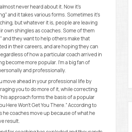
D
 almost never heard about it. Now it’s
E
M
ng” and it takes various forms. Sometimes it’s
Y
ching, but whatever it is, people are leaving
their own shingles as coaches. Some of them
” and they want to help others make that
ted in their careers, and are hoping they can
Regardless of how a particular coach arrived in
ng become more popular. I’m a big fan of
personally and professionally.
 move ahead in your professional life by
aging you to do more of it, while correcting
 This approach forms the basis of a popular
ou Here Won’t Get You There.” According to
ves he coaches move up because of what he
e result.
and for coaching has exploded and thousands