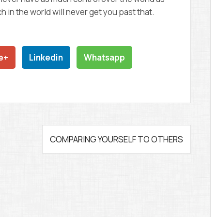
 in the world will never get you past that.
e+
Linkedin
Whatsapp
COMPARING YOURSELF TO OTHERS