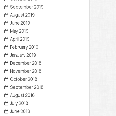
September 2019
August 2019
June 2019
May 2019
April 2019
February 2019
January 2019
December 2018
November 2018
October 2018
September 2018
August 2018
July 2018
June 2018