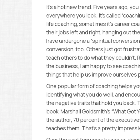
It’s a hot new trend. Five years ago, you
everywhere you look. It’s called “coachi
life coaching, sometimes it’s career coa
their jobs left and right, hanging out 
have undergone a “spiritual conversion
conversion, too. Others just got frustra
teach others to do what they couldn’t. 
the business, I am happy to see coachi
things that help us improve ourselves 
One popular form of coaching helps you
identifying what you do well, and encour
the negative traits that hold you back.
book, Marshall Goldsmith’s “What Got Y
the author, 70 percent of the executi
teaches them. That’s a pretty impressiv
Over the past few years however, dem