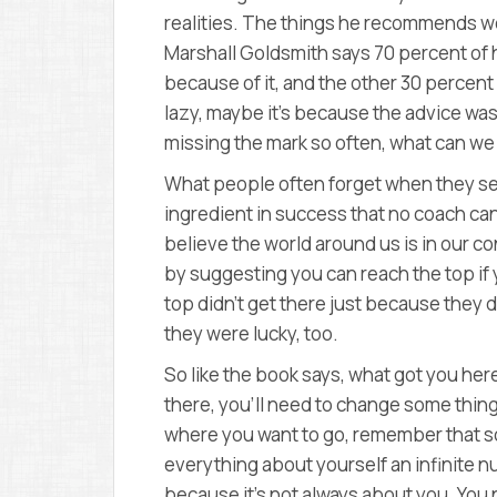
realities. The things he recommends wo
Marshall Goldsmith says 70 percent of h
because of it, and the other 30 percent
lazy, maybe it’s because the advice wa
missing the mark so often, what can w
What people often forget when they see
ingredient in success that no coach can 
believe the world around us is in our co
by suggesting you can reach the top if yo
top didn’t get there just because they 
they were lucky, too.
So like the book says, what got you here
there, you’ll need to change some things 
where you want to go, remember that s
everything about yourself an infinite nu
because it’s not always about you. You