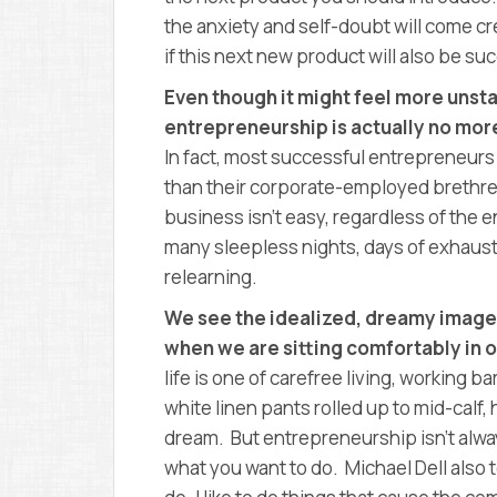
the anxiety and self-doubt will come c
if this next new product will also be su
Even though it might feel more unst
entrepreneurship is actually no more
In fact, most successful entrepreneurs
than their corporate-employed brethre
business isn’t easy, regardless of the en
many sleepless nights, days of exhaust
relearning.
We see the idealized, dreamy image i
when we are sitting comfortably in o
life is one of carefree living, working 
white linen pants rolled up to mid-calf
dream. But entrepreneurship isn’t alway
what you want to do. Michael Dell also tell