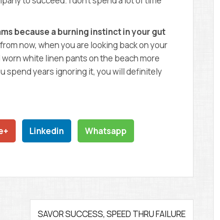
mpany to succeed. I don’t spend a lot of time
ms because a burning instinct in your gut
from now, when you are looking back on your
had worn white linen pants on the beach more
ou spend years ignoring it, you will definitely
e+
Linkedin
Whatsapp
SAVOR SUCCESS, SPEED THRU FAILURE