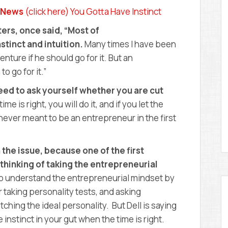
D
y News
(click here) You Gotta Have Instinct
E
M
ers, once said, “Most of
Y
stinct and intuition.
Many times I have been
ure if he should go for it. But an
o go for it.”
need to ask yourself whether you are cut
me is right, you will do it, and if you let the
ever meant to be an entrepreneur in the first
 the issue, because one of the first
thinking of taking the entrepreneurial
to understand the entrepreneurial mindset by
 taking personality tests, and asking
hing the ideal personality. But Dell is saying
 instinct in your gut when the time is right.