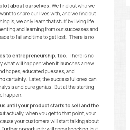
a lot about ourselves.
We find out who we
want to share our lives with, and we find out
ing is, we only learn that stuff by living life.
menting and learning from our successes and
ce to fail and time to get lost. There is no
ies to entrepreneurship, too.
There is no
ly what will happen when it launches a new
 and hopes, educated guesses, and
 no certainty. Later, the successful ones can
nalysis and pure genius. But at the starting
 to happen.
us until your product starts to sell and the
But actually, when you get to that point, your
ecause your customers will start talking about
 Further opportunity will come knocking, but