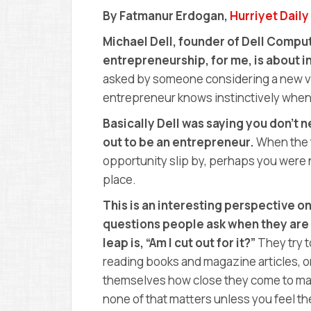
By Fatmanur Erdogan,
Hurriyet Dail
Michael Dell, founder of Dell Comput
entrepreneurship, for me, is about in
asked by someone considering a new vent
entrepreneur knows instinctively when t
Basically Dell was saying you don’t 
out to be an entrepreneur.
When the ti
opportunity slip by, perhaps you were n
place.
This is an interesting perspective on
questions people ask when they are 
leap is, “Am I cut out for it?”
They try 
reading books and magazine articles, or
themselves how close they come to matc
none of that matters unless you feel the