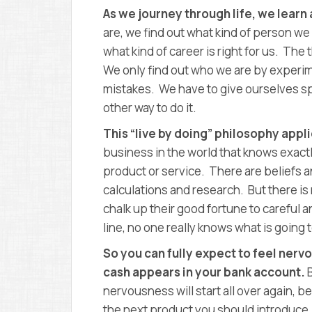
As we journey through life, we learn 
are, we find out what kind of person we 
what kind of career is right for us. The th
We only find out who we are by experi
mistakes. We have to give ourselves spa
other way to do it.
This “live by doing” philosophy appl
business in the world that knows exact
product or service. There are beliefs
calculations and research. But there is
chalk up their good fortune to careful a
line, no one really knows what is going
So you can fully expect to feel nervo
cash appears in your bank account.
nervousness will start all over again, b
the next product you should introduce.