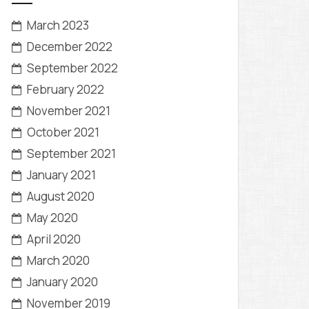
March 2023
December 2022
September 2022
February 2022
November 2021
October 2021
September 2021
January 2021
August 2020
May 2020
April 2020
March 2020
January 2020
November 2019