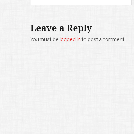
o
s
Leave a Reply
t
n
You must be
logged in
to post a comment.
a
v
i
g
a
t
i
o