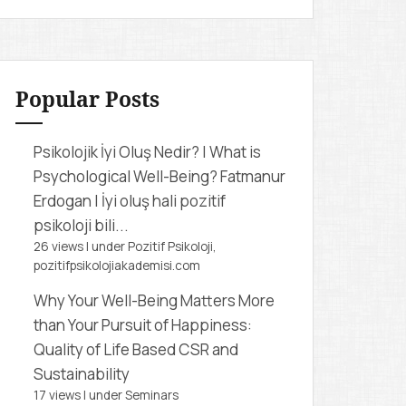
r
c
h
f
Popular Posts
o
r
Psikolojik İyi Oluş Nedir? | What is
:
Psychological Well-Being?
Fatmanur
Erdogan | İyi oluş hali pozitif
psikoloji bili...
26 views
|
under
Pozitif Psikoloji,
pozitifpsikolojiakademisi.com
Why Your Well-Being Matters More
than Your Pursuit of Happiness:
Quality of Life Based CSR and
Sustainability
17 views
|
under
Seminars