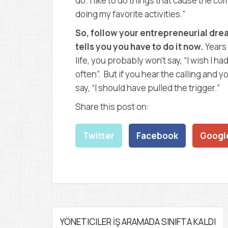
do. I like to do things that cause the co
doing my favorite activities.”
So, follow your entrepreneurial drea
tells you you have to do it now.
Years 
life, you probably won’t say, “I wish I 
often”. But if you hear the calling and y
say, “I should have pulled the trigger.”
Share this post on:
Twitter
Facebook
Googl
P
YÖNETICILER İŞ ARAMADA SINIFTA KALDI