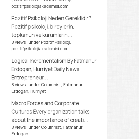
pozitifpsikolojiakademisi.com
Pozitif Psikoloji Neden Gereklidir?
Pozitif psikoloji, bireylerin,
toplumun ve kurumların...
8 views
|
under
Pozitif Psikoloji,
pozitifpsikolojiakademisi.com
Logical Incrementalism
By Fatmanur
Erdogan, Hurriyet Daily News
Entrepreneur...
8 views
|
under
Columnist, Fatmanur
Erdogan
,
Hurriyet
Macro Forces and Corporate
Cultures
Every organization talks
about the importance of creati...
8 views
|
under
Columnist, Fatmanur
Erdogan