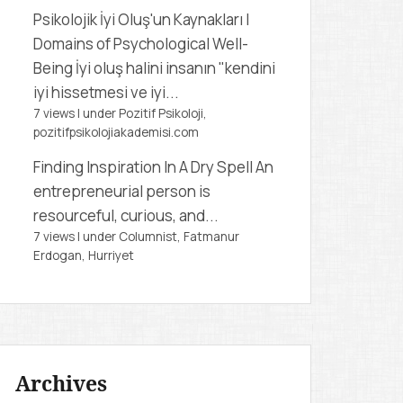
Psikolojik İyi Oluş'un Kaynakları |
Domains of Psychological Well-
Being
İyi oluş halini insanın "kendini
iyi hissetmesi ve iyi...
7 views
|
under
Pozitif Psikoloji,
pozitifpsikolojiakademisi.com
Finding Inspiration In A Dry Spell
An
entrepreneurial person is
resourceful, curious, and...
7 views
|
under
Columnist, Fatmanur
Erdogan
,
Hurriyet
Archives