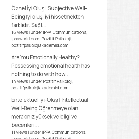
Öznel İyi Oluş | Subjective Well-
Being
İyi oluş, iyi hissetmekten
farklıdır. Sağl...
16 views
|
under
IPPA Communications,
ippaworld.com
,
Pozitif Psikoloji,
pozitifpsikolojiakademisi.com
Are You Emotionally Healthy?
Possessing emotional health has
nothing to do with how...
14 views
|
under
Pozitif Psikoloji,
pozitifpsikolojiakademisi.com
Entelektüel İyi-Oluş | Intellectual
Well-Being
Öğrenmeye olan
merakınız yüksek ve bilgi ve
becerileri...
11 views
|
under
IPPA Communications,
ippaworld.com
,
Pozitif Psikoloji,