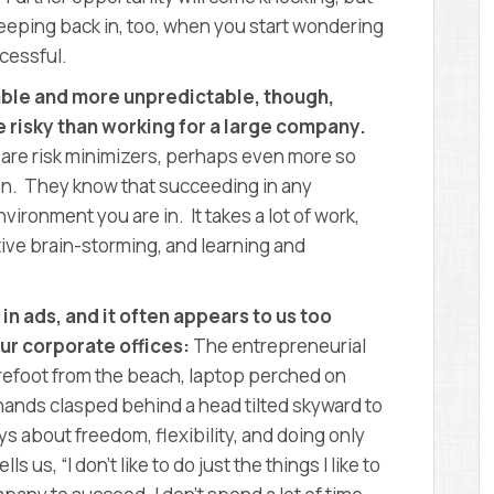
reeping back in, too, when you start wondering
ccessful.
able and more unpredictable, though,
 risky than working for a large company.
 are risk minimizers, perhaps even more so
n. They know that succeeding in any
vironment you are in. It takes a lot of work,
ive brain-storming, and learning and
n ads, and it often appears to us too
ur corporate offices:
The entrepreneurial
barefoot from the beach, laptop perched on
, hands clasped behind a head tilted skyward to
s about freedom, flexibility, and doing only
s us, “I don’t like to do just the things I like to