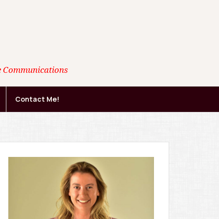
ate Communications
Contact Me!