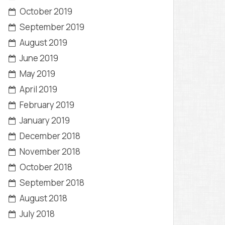
October 2019
September 2019
August 2019
June 2019
May 2019
April 2019
February 2019
January 2019
December 2018
November 2018
October 2018
September 2018
August 2018
July 2018