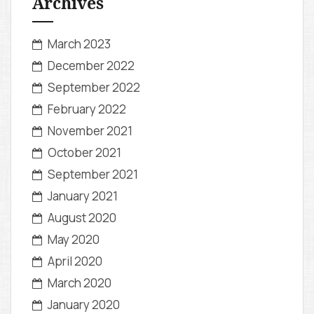
Archives
March 2023
December 2022
September 2022
February 2022
November 2021
October 2021
September 2021
January 2021
August 2020
May 2020
April 2020
March 2020
January 2020