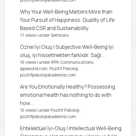
pozitifpsikolojiakademisi.com
Why Your Well-Being Matters More than
Your Pursuit of Happiness: Quality of Life
Based CSR and Sustainability
17 views
|
under
Seminars
Öznel İyi Oluş | Subjective Well-Being
İyi
oluş, iyi hissetmekten farklıdır. Sağl...
16 views
|
under
IPPA Communications,
ippaworld.com
,
Pozitif Psikoloji,
pozitifpsikolojiakademisi.com
Are You Emotionally Healthy?
Possessing
emotional health has nothing to do with
how...
15 views
|
under
Pozitif Psikoloji,
pozitifpsikolojiakademisi.com
Entelektüel İyi-Oluş | Intellectual Well-Being