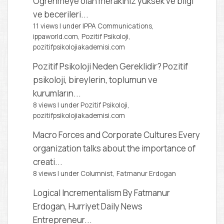
Öğrenmeye olan merakınız yüksek ve bilgi
ve becerileri...
11 views
|
under
IPPA Communications,
ippaworld.com
,
Pozitif Psikoloji,
pozitifpsikolojiakademisi.com
Pozitif Psikoloji Neden Gereklidir?
Pozitif
psikoloji, bireylerin, toplumun ve
kurumların...
8 views
|
under
Pozitif Psikoloji,
pozitifpsikolojiakademisi.com
Macro Forces and Corporate Cultures
Every
organization talks about the importance of
creati...
8 views
|
under
Columnist, Fatmanur Erdogan
Logical Incrementalism
By Fatmanur
Erdogan, Hurriyet Daily News
Entrepreneur...