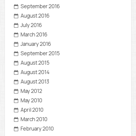
September 2016
August 2016
July 2016
March 2016
January 2016
September 2015
August 2015
August 2014
August 2013
May 2012
May 2010
April 2010
March 2010
February 2010