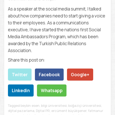
D
E
As a speaker at the social media summit, I talked
M
about how companies need to start giving a voice
Y
to their employees. As a communications
executive, I have started the nations first Social
Media Ambassadors Program, which has been
awarded by the Turkish Public Relations
Association.
Share this post on:
Twitter
Facebook
Google+
Linkedin
Whatsapp
Tagged
beybin esen
,
bilgi üniversitesi
,
boğaziçi üniversitesi
,
dijital pazarlama
,
Dijital PR
,
ercüment büyükşener
,
fatmanur