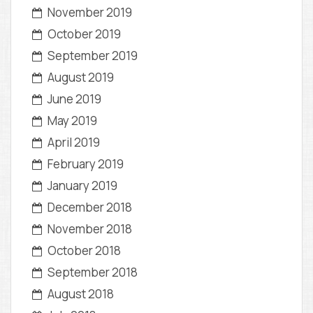
November 2019
October 2019
September 2019
August 2019
June 2019
May 2019
April 2019
February 2019
January 2019
December 2018
November 2018
October 2018
September 2018
August 2018