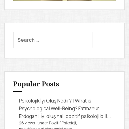
S
e
a
r
c
h
f
Popular Posts
o
r
Psikolojik İyi Oluş Nedir? | What is
:
Psychological Well-Being?
Fatmanur
Erdogan | İyi oluş hali pozitif psikoloji bili...
26 views
|
under
Pozitif Psikoloji,