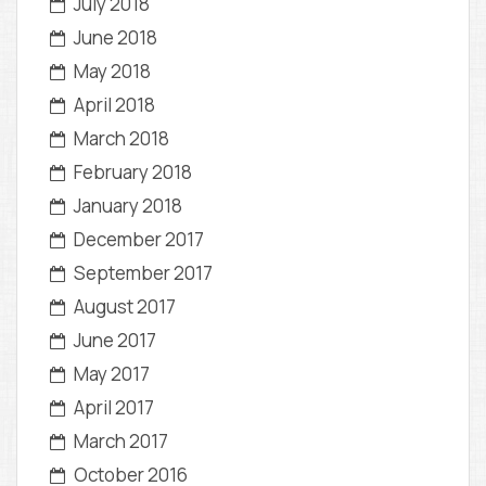
July 2018
June 2018
May 2018
April 2018
March 2018
February 2018
January 2018
December 2017
September 2017
August 2017
June 2017
May 2017
April 2017
March 2017
October 2016