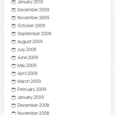
January 2010
December 2009
November 2009
October 2009
September 2009
August 2009
July 2009
June 2009
May 2009
April 2009
March 2009
February 2009
January 2009
December 2008
November 2008