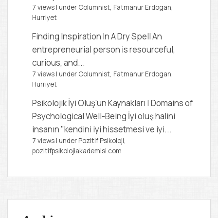
7 views
|
under
Columnist, Fatmanur Erdogan
,
Hurriyet
Finding Inspiration In A Dry Spell
An
entrepreneurial person is resourceful,
curious, and...
7 views
|
under
Columnist, Fatmanur Erdogan
,
Hurriyet
Psikolojik İyi Oluş'un Kaynakları | Domains of
Psychological Well-Being
İyi oluş halini
insanın "kendini iyi hissetmesi ve iyi...
7 views
|
under
Pozitif Psikoloji,
pozitifpsikolojiakademisi.com