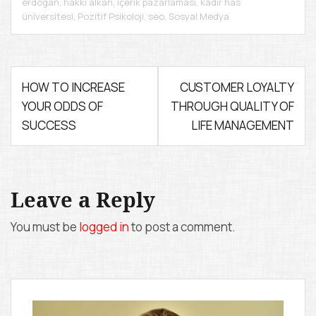
erdogan
,
hakkı alkan
,
içerik pazarlaması
,
kadir has
üniversitesi
,
Pozitif Psikoloji
,
seo
,
Sosyal Medya
P
HOW TO INCREASE
CUSTOMER LOYALTY
YOUR ODDS OF
THROUGH QUALITY OF
o
SUCCESS
LIFE MANAGEMENT
s
t
n
Leave a Reply
a
You must be
logged in
to post a comment.
v
i
g